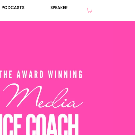
PODCASTS
SPEAKER