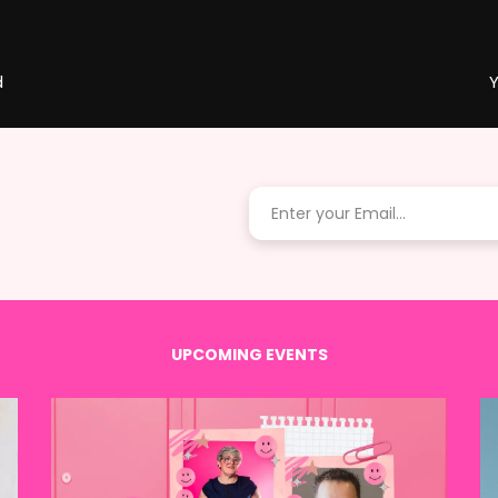
d
Y
UPCOMING EVENTS