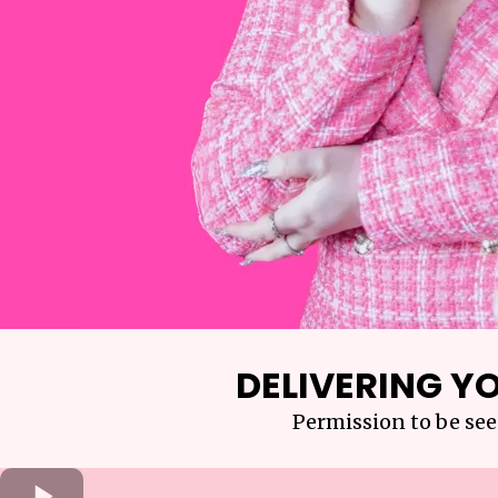
DELIVERING YO
Permission to be see