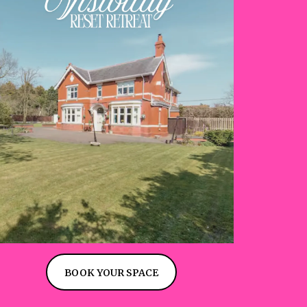
BOOK YOUR SPACE