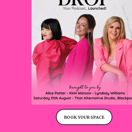
BOOK YOUR SPACE