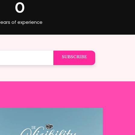
0
ears of experience
SUBSCRIBE