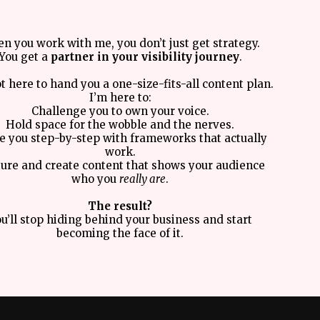
n you work with me, you don’t just get strategy.
You get a
partner in your visibility journey
.
t here to hand you a one-size-fits-all content plan.
I’m here to:
Challenge you to own your voice.
Hold space for the wobble and the nerves.
e you step-by-step with frameworks that actually
work.
ure and create content that shows your audience
who you
really are
.
The result?
u’ll stop hiding behind your business and start
becoming the face of it.