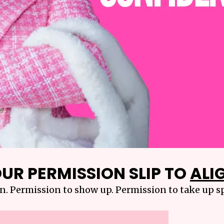
UR PERMISSION SLIP TO
ALIG
n. Permission to show up. Permission to take up sp