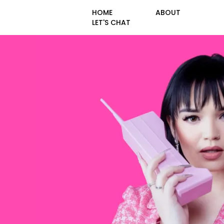
HOME
ABOUT
LET'S CHAT