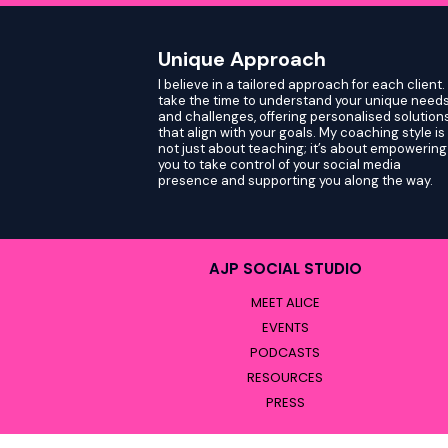
Unique Approach
I believe in a tailored approach for each client. 
take the time to understand your unique need
and challenges, offering personalised solution
that align with your goals. My coaching style is
not just about teaching; it’s about empowering
you to take control of your social media
presence and supporting you along the way.
AJP SOCIAL STUDIO
MEET ALICE
EVENTS
PODCASTS
RESOURCES
PRESS