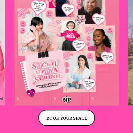
BOOK YOUR SPACE