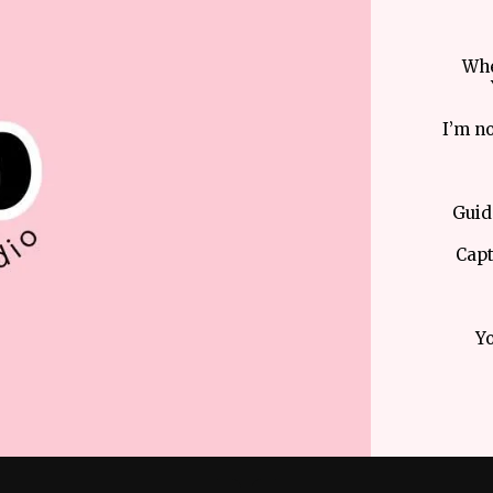
Whe
I’m no
Guid
Capt
Yo