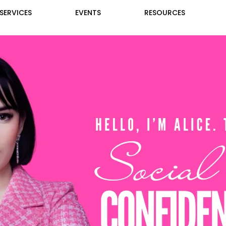
SERVICES
EVENTS
RESOURCES