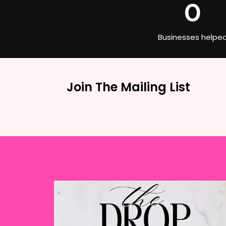
0
Businesses helpe
Join The Mailing List