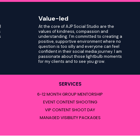
Value-led
I
At the core of AJP Social Studio are the
s
values of kindness, compassion and
s
understanding. I’m committed to creating a
positive, supportive environment where no
question is too silly and everyone can feel
confident in their social media journey. I am
passionate about those lightbulb moments
for my clients and to see you grow.
SERVICES
6-12 MONTH GROUP MENTORSHIP
EVENT CONTENT SHOOTING
VIP CONTENT SHOOT DAY
MANAGED VISIBILITY PACKAGES