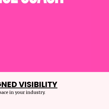
NED VISIBILITY
ace in your industry.