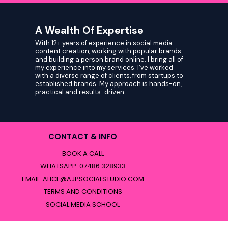
A Wealth Of Expertise
With 12+ years of experience in social media
content creation, working with popular brands
and building a person brand online. I bring all of
my experience into my services. I’ve worked
with a diverse range of clients, from startups to
established brands. My approach is hands-on,
practical and results-driven.
CONTACT & INFO
BOOK A CALL
WHATSAPP: 07486 328933
EMAIL:
ALICE@AJPSOCIALSTUDIO.COM
TERMS AND CONDITIONS
SOCIAL MEDIA SCHOOL